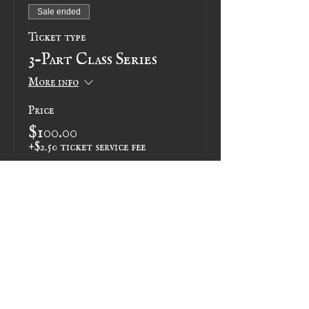
Sale ended
Ticket type
3-Part Class Series
More info
Price
$100.00
+$2.50 ticket service fee
Share this event