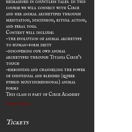
course we will connect with Circe 
and her animal archetypes through 
meditation, discussion, ritual action, 
and feral yoga.
Content will include:
-the evolution of animal archetype 
to human-form deity
-discovering our own animal 
archetypes through Titania Circe’s 
touch
-embodying and channeling the power 
of individual and blended (queer 
hybrid multidimensional) animal 
forms
This class is part of Circe Academy
Show More
Tickets