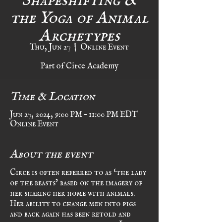
the Yoga of Animal
Archetypes
Thu, Jun 27
  |  
Online Event
Part of Circe Academy
Time & Location
Jun 27, 2024, 9:00 PM – 11:00 PM EDT
Online Event
About the event
Circe is often referred to as ‘the lady 
of the beasts’ based on the imagery of 
her sharing her home with animals. 
Her ability to change men into pigs 
and back again has been retold and 
reimagined in countless tales. In this 