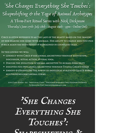
'She Changes
Everything She
Touches':
Shapeshifting &