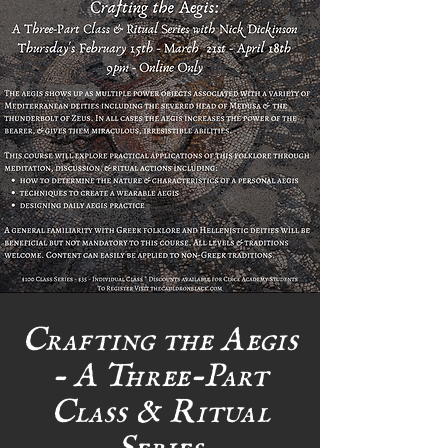
Crafting the Aegis
- A Three-Part
Class & Ritual
Series