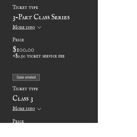
Ticket type
3-Part Class Series
More info
Price
$100.00
+$2.50 ticket service fee
Sale ended
Ticket type
Class 3
More info
Price
$35.00
+$0.88 ticket service fee