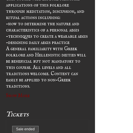
applications of this folklore 
through meditation, discussion, and 
ritual actions including:
-how to determine the nature and 
characteristics of a personal aegis
-techniques to create a wearable aegis
-designing daily aegis practice
A general familiarity with Greek 
folklore and Hellenistic deities will 
be beneficial but not mandatory to 
this course. All levels and all 
traditions welcome. Content can 
easily be applied to non-Greek 
traditions.
Show More
Tickets
Sale ended