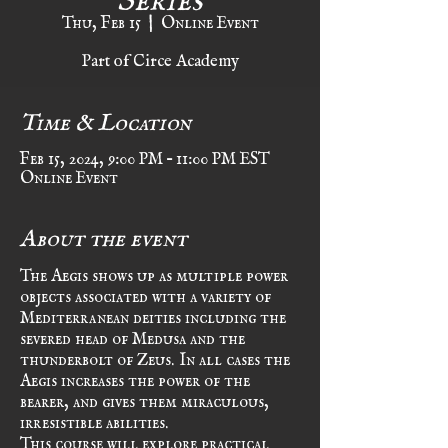
Thu, Feb 15
  |  
Online Event
Part of Circe Academy
Time & Location
Feb 15, 2024, 9:00 PM – 11:00 PM EST
Online Event
About the event
The Aegis shows up as multiple power 
objects associated with a variety of 
Mediterranean deities including the 
severed head of Medusa and the 
thunderbolt of Zeus. In all cases the 
Aegis increases the power of the 
bearer, and gives them miraculous, 
irresistible abilities. 
This course will explore practical 