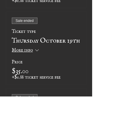
Sale ended
Ticket type
Thursday October 19th
More info
Price
$35.00
+$0.88 ticket service fee
Sale ended
Ticket type
Thursday November 2nd
More info