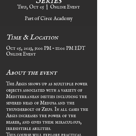
Thu, Oct 05
  |  
Online Event
Part of Circe Academy
Time & Location
Oct 05, 2023, 9:00 PM – 11:00 PM EDT
Online Event
About the event
The Aegis shows up as multiple power 
objects associated with a variety of 
Mediterranean deities including the 
severed head of Medusa and the 
thunderbolt of Zeus. In all cases the 
Aegis increases the power of the 
bearer, and gives them miraculous, 
irresistible abilities. 
This course will explore practical 