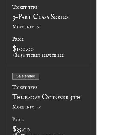
Ticket type
3-Part Class Series
More info
Price
$100.00
+$2.50 ticket service fee
Sale ended
Ticket type
Thursday October 5th
More info
Price
$35.00
+$0.88 ticket service fee