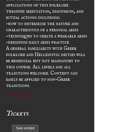
applications of this folklore 
through meditation, discussion, and 
ritual actions including:
-how to determine the nature and 
characteristics of a personal aegis
-techniques to create a wearable aegis
-designing daily aegis practice
A general familiarity with Greek 
folklore and Hellenistic deities will 
be beneficial but not mandatory to 
this course. All levels and all 
traditions welcome. Content can 
easily be applied to non-Greek 
traditions.
Show More
Tickets
Sale ended