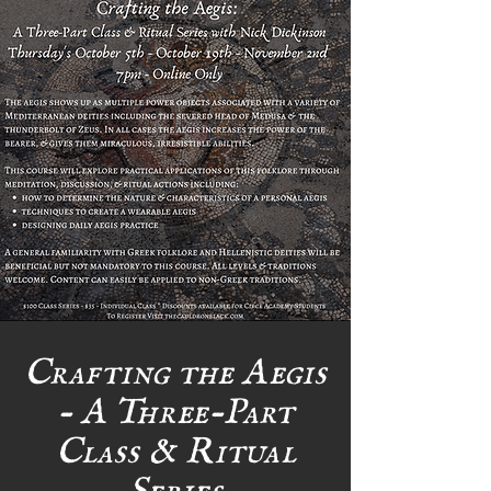
Crafting the Aegis
- A Three-Part
Class & Ritual
Series