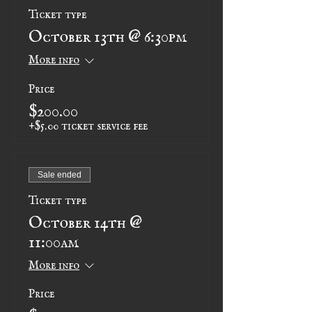
Ticket type
October 13th @ 6:30pm
More info
Price
$200.00
+$5.00 ticket service fee
Sale ended
Ticket type
October 14th @
11:00am
More info
Price
$200.00