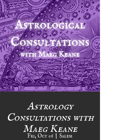
Astrology
Consultations with
Maeg Keane
Fri, Oct 06
  |  
Salem