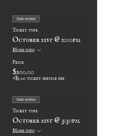
Sale ended
Ticket type
October 21st @ 2:00pm
More info
Price
$200.00
+$5.00 ticket service fee
Sale ended
Ticket type
October 21st @ 3:30pm
More info