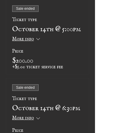
Sale ended
Ticket type
October 14th @ 5:00pm
More info
Price
$200.00
+$5.00 ticket service fee
Sale ended
Ticket type
October 14th @ 6:30pm
More info
Price