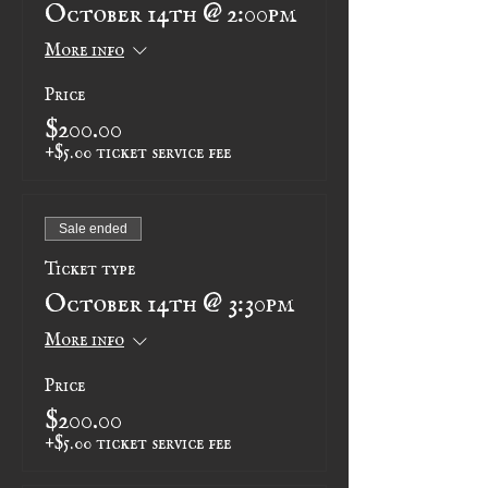
October 14th @ 2:00pm
More info
Price
$200.00
+$5.00 ticket service fee
Sale ended
Ticket type
October 14th @ 3:30pm
More info
Price
$200.00
+$5.00 ticket service fee