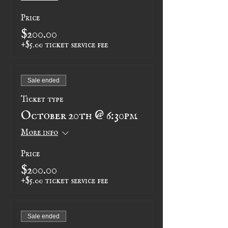
Price
$200.00
+$5.00 ticket service fee
Sale ended
Ticket type
October 20th @ 6:30pm
More info
Price
$200.00
+$5.00 ticket service fee
Sale ended