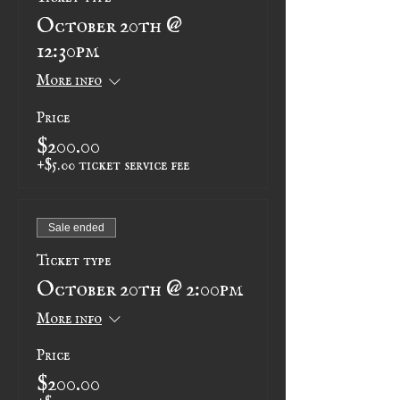
October 20th @
12:30pm
More info
Price
$200.00
+$5.00 ticket service fee
Sale ended
Ticket type
October 20th @ 2:00pm
More info
Price
$200.00
+$5.00 ticket service fee