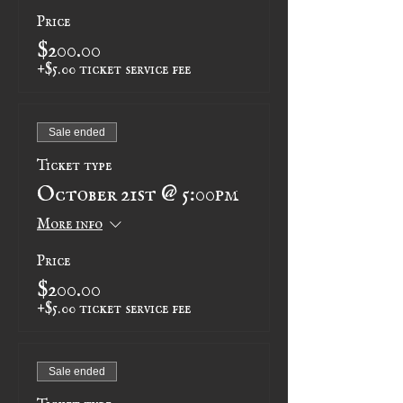
Price
$200.00
+$5.00 ticket service fee
Sale ended
Ticket type
October 21st @ 5:00pm
More info
Price
$200.00
+$5.00 ticket service fee
Sale ended
Ticket type