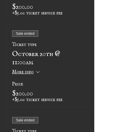
$200.00
+$5.00 ticket service fee
Sale ended
Ticket type
October 20th @
11:00am
More info
Price
$200.00
+$5.00 ticket service fee
Sale ended
Ticket type