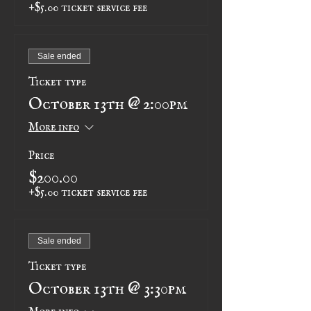
+$5.00 ticket service fee
Sale ended
Ticket type
October 13th @ 2:00pm
More info
Price
$200.00
+$5.00 ticket service fee
Sale ended
Ticket type
October 13th @ 3:30pm
More info