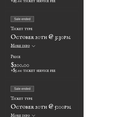
Sale ended
Ticket type
October 20th @ 3:30pm
More info
Price
$200.00
+$5.00 ticket service fee
Sale ended
Ticket type
October 20th @ 5:00pm
More info