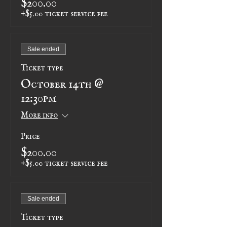
+$5.00 ticket service fee
Sale ended
Ticket type
October 14th @
12:30pm
More info
Price
$200.00
+$5.00 ticket service fee
Sale ended
Ticket type