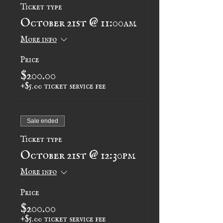
Ticket type
October 21st @ 11:00am
More info
Price
$200.00
+$5.00 ticket service fee
Sale ended
Ticket type
October 21st @ 12:30pm
More info
Price
$200.00
+$5.00 ticket service fee