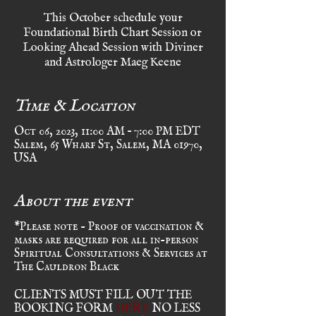
This October schedule your
Foundational Birth Chart Session or
Looking Ahead Session with Diviner
and Astrologer Maeg Keene
Time & Location
Oct 06, 2023, 11:00 AM – 7:00 PM EDT
Salem, 65 Wharf St, Salem, MA 01970,
USA
About the event
*Please note - Proof of vaccination &
masks are required for all in-person
Spiritual Consultations & Services at
The Cauldron Black
CLIENTS MUST FILL OUT THE
BOOKING FORM
HERE
NO LESS