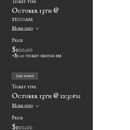
October 13th @
11:00am
More info
Price
$200.00
+$5.00 ticket service fee
Sale ended
Ticket type
October 13th @ 12:30pm
More info
Price
$200.00