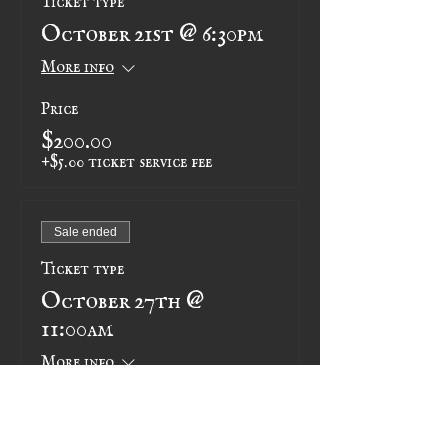
October 21st @ 6:30pm
More info
Price
$200.00
+$5.00 ticket service fee
Sale ended
Ticket type
October 27th @
11:00am
More info
Price
$200.00