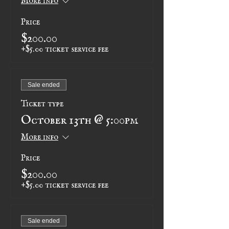
Price
$200.00
+$5.00 ticket service fee
Sale ended
Ticket type
October 13th @ 5:00pm
More info
Price
$200.00
+$5.00 ticket service fee
Sale ended