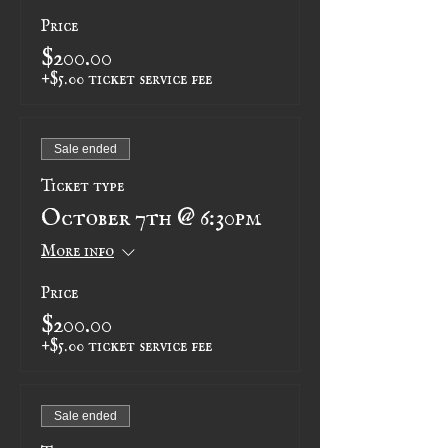
Price
$200.00
+$5.00 ticket service fee
Sale ended
Ticket type
October 7th @ 6:30pm
More info
Price
$200.00
+$5.00 ticket service fee
Sale ended
Ticket type