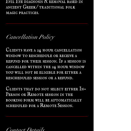
ancient Greek/traditional folk
magic practices.
Cancellation Policy
Clients have a 24 hour cancellation
window to reschedule or receive a
refund for their session. If a session is
cancelled within the 24 hour window
you will not be eligible for either a
rescheduled session or a refund.
Clients that do not select either In-
Person or Remote session in the
booking form will be automatically
scheduled for a Remote Session.
Contact Details