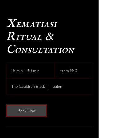
Xematiasi
Ritual &
Consultation
From
50
15 min - 30 min
1
From $50
US
dollars
5
m
The Cauldron Black
|
Salem
i
n
-
3
Book Now
0
m
i
n