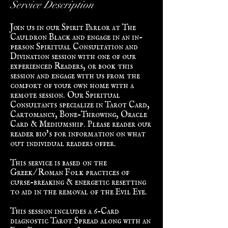
Service Description
Join us in our Spirit Parlor at The
Cauldron Black and engage in an in-
person Spiritual Consultation and
Divination session with one of our
experienced Readers, or book this
session and engage with us from the
comfort of your own home with a
remote session. Our Spiritual
Consultants specialize in Tarot Card,
Cartomancy, Bone-Throwing, Oracle
Card & Mediumship. Please reader our
reader bio's for information on what
out individual readers offer.
This service is based on the
Greek/Roman Folk practices of
curse-breaking & energetic resetting
to aid in the removal of the Evil Eye.
This session includes a 6-Card
diagnostic Tarot Spread along with an
Evil Eye diagnosis & removal based in