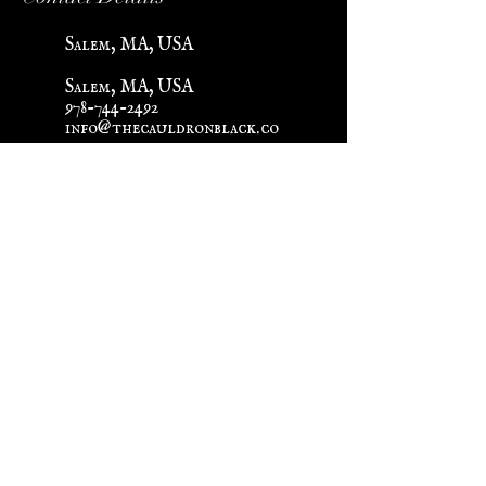
Salem, MA, USA
Salem, MA, USA
978-744-2492
info@thecauldronblack.co
m
Help
Shipping & Returns
About Us
In-Store Shopping Mandatory