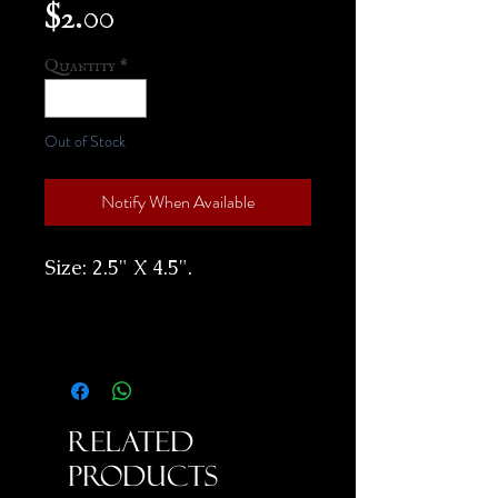
Price
$2.00
Quantity
*
Out of Stock
Notify When Available
Size: 2.5" X 4.5".
Related
Products