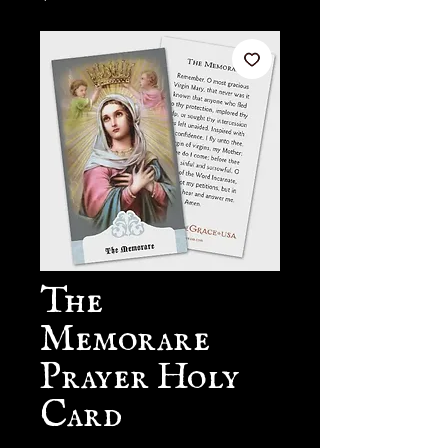
The
Memorare
Prayer Holy
Card