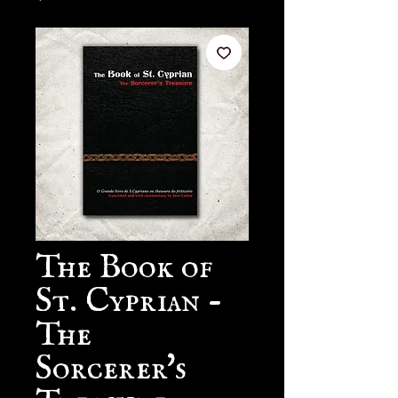
The Book of
St. Cyprian -
The
Sorcerer's
Treasure