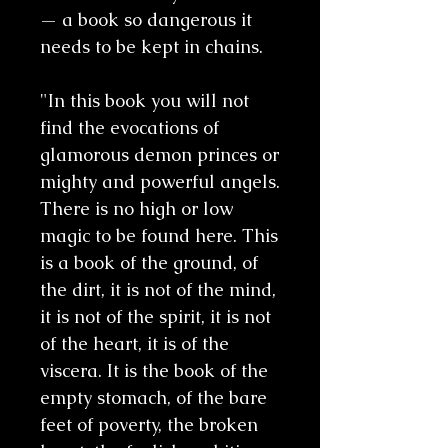
— a book so dangerous it
needs to be kept in chains.
"In this book you will not
find the evocations of
glamorous demon princes or
mighty and powerful angels.
There is no high or low
magic to be found here. This
is a book of the ground, of
the dirt, it is not of the mind,
it is not of the spirit, it is not
of the heart, it is of the
viscera. It is the book of the
empty stomach, of the bare
feet of poverty, the broken