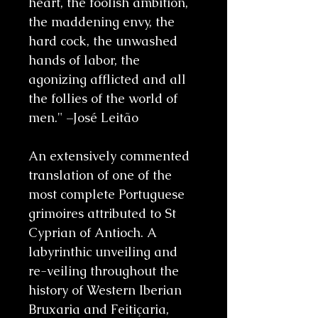
heart, the foolish ambition,
the maddening envy, the
hard cock, the unwashed
hands of labor, the
agonizing afflicted and all
the follies of the world of
men." –José Leitão
An extensively commented
translation of one of the
most complete Portuguese
grimoires attributed to St
Cyprian of Antioch. A
labyrinthic unveiling and
re-veiling throughout the
history of Western Iberian
Bruxaria and Feitiçaria,