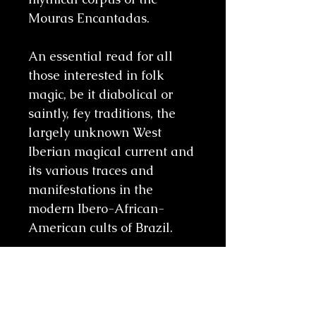
Mouras Encantadas.
An essential read for all
those interested in folk
magic, be it diabolical or
saintly, fey traditions, the
largely unknown West
Iberian magical current and
its various traces and
manifestations in the
modern Ibero-African-
American cults of Brazil.
Related