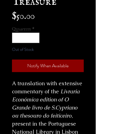
Price
$50.00
Quantity
*
Out of Stock
Notify When Available
A translation with extensive
commentary of the
Livraria
Económica edition of O
Grande livro de S.Cypriano
ou thesouro do feiticeiro
,
present in the Portuguese
National Library in Lisbon