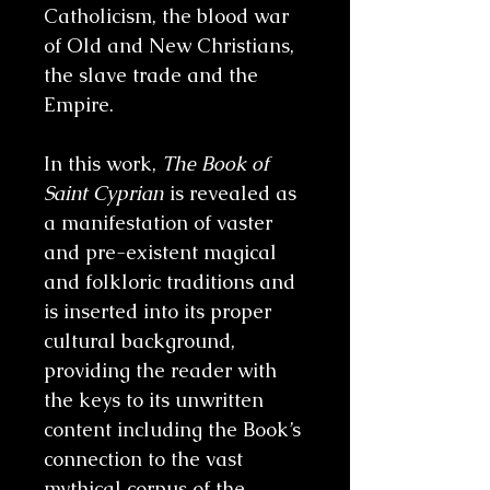
Catholicism, the blood war
of Old and New Christians,
the slave trade and the
Empire.
In this work,
The Book of
Saint Cyprian
is revealed as
a manifestation of vaster
and pre-existent magical
and folkloric traditions and
is inserted into its proper
cultural background,
providing the reader with
the keys to its unwritten
content including the Book’s
connection to the vast
mythical corpus of the