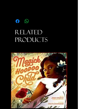
Related
Products