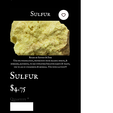
Sulfur
Price
$4.75
Quantity
*