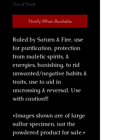
Out of Stock
Notify When Available
Ruled by Saturn & Fire, use
for purification, protection
from malefic spirits, &
energies, banishing, to rid
unwanted/negative habits &
traits, use to aid in
uncrossing & reversal. Use
with caution!!!
*Images shown are of large
sulfur specimen, not the
powdered product for sale.*