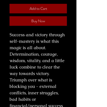
Add to Cart
Buy Now
Success and victory through
self-mastery is what this
magic is all about.
Determination, courage,
wisdom, vitality, and a little
luck combine to clear the
way towards victory.
Triumph over what is
blocking you - external
conflicts, inner struggles,
bad habits or
financial/personal success