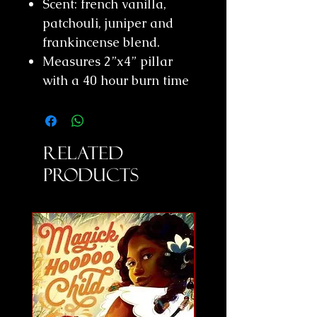
Scent: french vanilla,
patchouli, juniper and
frankincense blend.
Measures 2”x4” pillar
with a 40 hour burn time
Related
Products