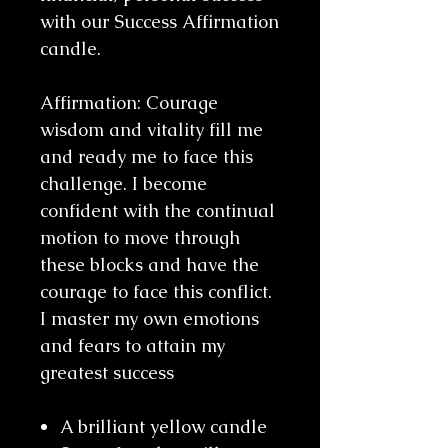
with our Success Affirmation
candle.
Affirmation: Courage
wisdom and vitality fill me
and ready me to face this
challenge. I become
confident with the continual
motion to move through
these blocks and have the
courage to face this conflict.
I master my own emotions
and fears to attain my
greatest success
A brilliant yellow candle