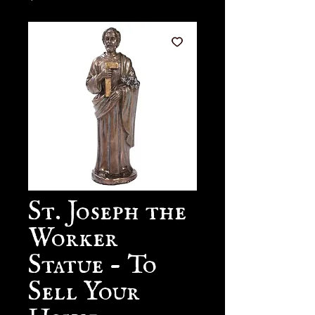
St. Joseph the
Worker
Statue - To
Sell Your
House