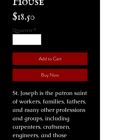
Price
$18.50
Quantity
*
Add to Cart
Buy Now
St. Joseph is the patron saint
of workers, families, fathers,
and many other professions
and groups, including
carpenters, craftsmen,
engineers, and those