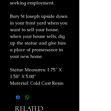
seeking employment.
Bury St Joseph upside down
in your front yard when you
want to sell your house,
when your house sells, dig
up the statue and give him
a place of promenance in
your new home.
Statue Measures: 1.75" X
1.50" X 5.00"
Material: Cold Cast Resin
Related