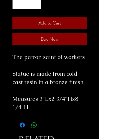
Add to Cart
Buy Now
The patron saint of workers
Statue is made from cold
cast resin in a bronze finish.
Measures 3"Lx2 3/4"Hx8
1/4"H