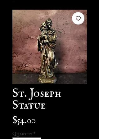
St. Joseph
Statue
Price
$54.00
Quantity
*