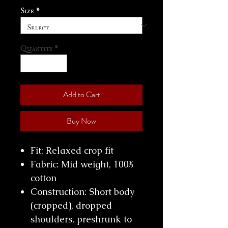
Size
*
Quantity
*
Add to Cart
Buy Now
Fit: Relaxed crop fit
Fabric: Mid weight, 100%
cotton
Construction: Short body
(cropped), dropped
shoulders, preshrunk to