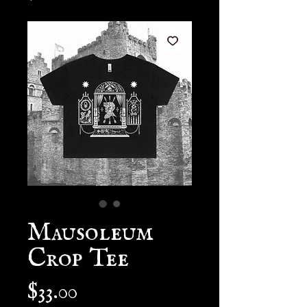
Mausoleum
Crop Tee
Price
$33.00