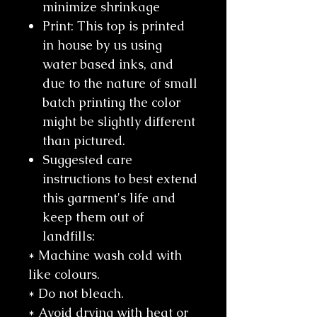
minimize shrinkage
Print: This top is printed
in house by us using
water based inks, and
due to the nature of small
batch printing the color
might be slightly different
than pictured.
Suggested care
instructions to best extend
this garment's life and
keep them out of
landfills:
* Machine wash cold with
like colours.
* Do not bleach.
* Avoid drying with heat or