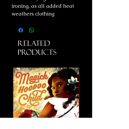
ironing, as all added heat
weathers clothing
Related
Products