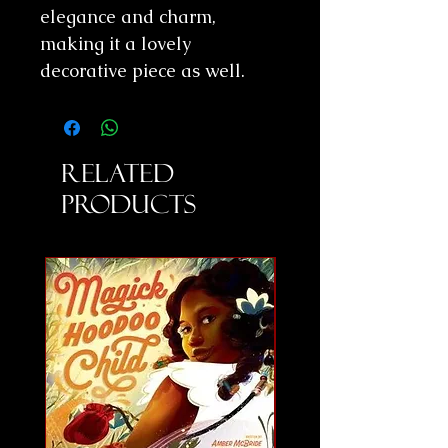
elegance and charm,
making it a lovely
decorative piece as well.
Related
Products