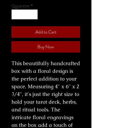
Quantity
*
Add to Cart
Buy Now
This beautifully handcrafted
box with a floral design is
the perfect addition to your
space. Measuring 4" x 6" x 2
3/4", it's just the right size to
hold your tarot deck, herbs,
and ritual tools. The
intricate floral engravings
on the box add a touch of