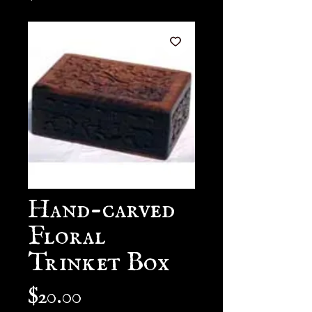
Hand-carved
Floral
Trinket Box
Price
$20.00