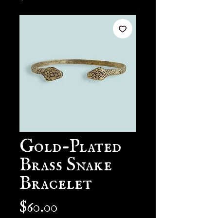
Gold-Plated
Brass Snake
Bracelet
Price
$60.00