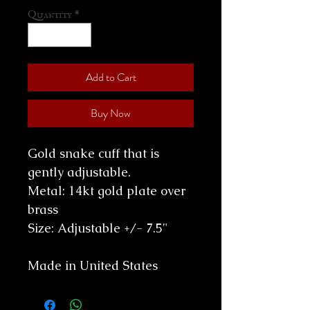
Quantity
*
Add to Cart
Buy Now
Gold snake cuff that is
gently adjustable.
Metal: 14kt gold plate over
brass
Size: Adjustable +/- 7.5"
Made in United States