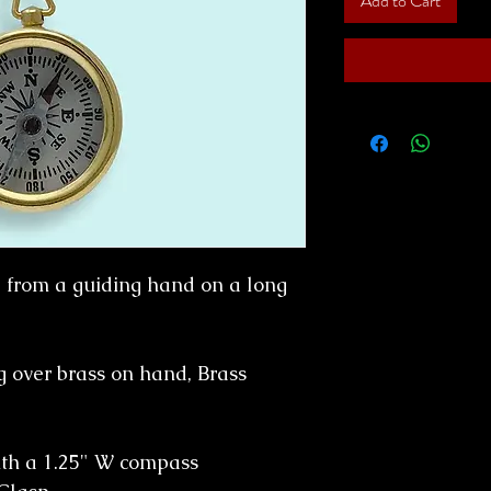
Add to Cart
from a guiding hand on a long
g over brass on hand, Brass
ith a 1.25" W compass