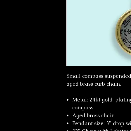
Small compass suspended 
aged brass curb chain.
Metal: 24kt gold-platin
compass
Aged brass chain
Pendant size: 3" drop w