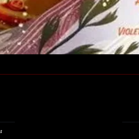
Quick View
ns