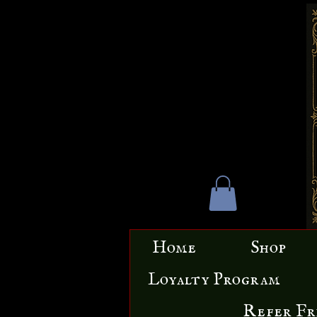
Home
Shop
Loyalty Program
Refer Fr