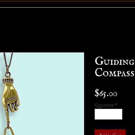
Guidin
Compass
Pric
$65.00
Quantity
*