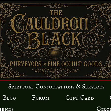
Spiritual Consultations & Services
Blog
Forum
Gift Card
iends
Circ