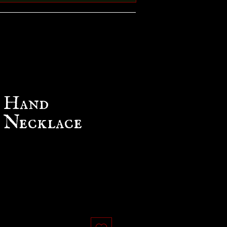
g Hand
 Necklace
e