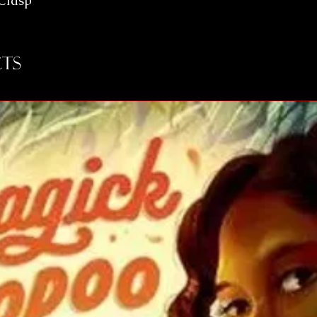
 Clasp
ts