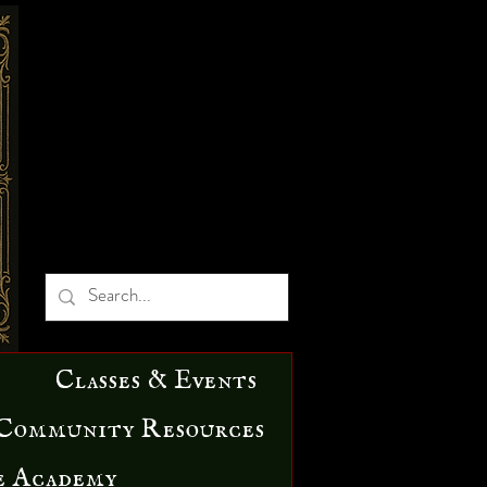
Classes & Events
Community Resources
e Academy