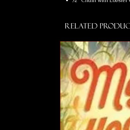
32" Chain with Lobster
Related Produc