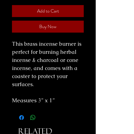
Add to Cart
Buy Now
This brass incense burner is
perfect for burning herbal
incense & charcoal or cone
incense, and comes with a
coaster to protect your
surfaces.
Measures 3” x 1”
Related