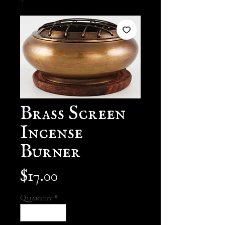
Brass Screen
Incense
Burner
Price
$17.00
Quantity
*