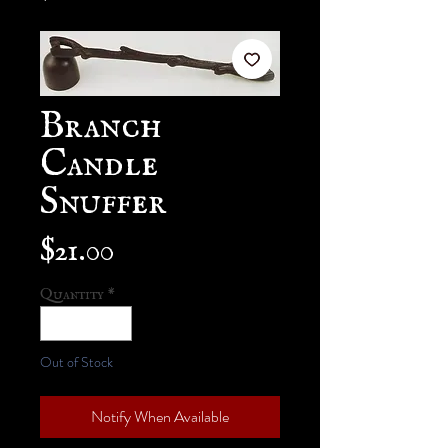
Branch
Candle
Snuffer
Price
$21.00
Quantity
*
Out of Stock
Notify When Available