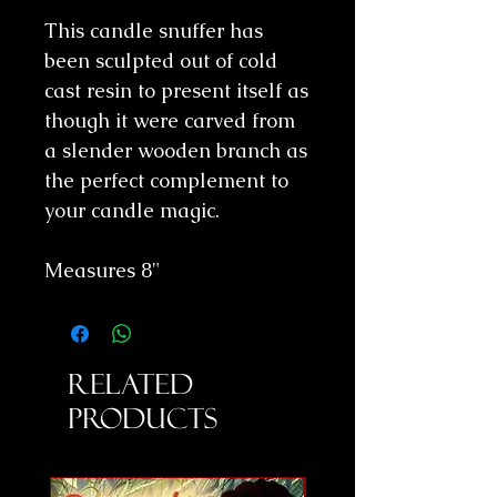
This candle snuffer has
been sculpted out of cold
cast resin to present itself as
though it were carved from
a slender wooden branch as
the perfect complement to
your candle magic.
Measures 8"
Related
Products