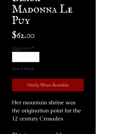
Madonna Le
Puy
Price
$62.00
Quantity
*
Out of Stock
Notify When Available
Her mountain shrine was
the origination point for the
12 century Crusades