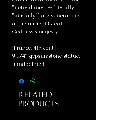
"notre dame" -- literally,
"our lady") are venerations
of the ancient Great
Goddess's majesty.
[France, 4th cent.]
9 1/4" gypsumstone statue,
handpainted.
Related
Products