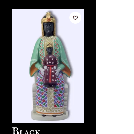
Black