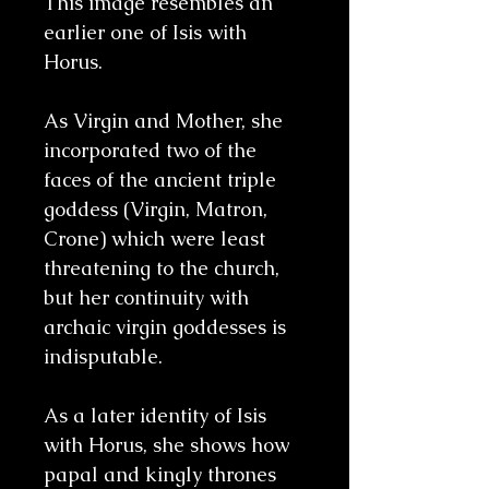
This image resembles an
earlier one of Isis with
Horus.
As Virgin and Mother, she
incorporated two of the
faces of the ancient triple
goddess (Virgin, Matron,
Crone) which were least
threatening to the church,
but her continuity with
archaic virgin goddesses is
indisputable.
As a later identity of Isis
with Horus, she shows how
papal and kingly thrones