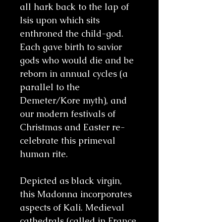
all hark back to the lap of
Isis upon which sits
enthroned the child-god.
Each gave birth to savior
gods who would die and be
reborn in annual cycles (a
parallel to the
Demeter/Kore myth), and
our modern festivals of
Christmas and Easter re-
celebrate this primeval
human rite.
Depicted as black virgin,
this Madonna incorporates
aspects of Kali. Medieval
cathedrals (called in France