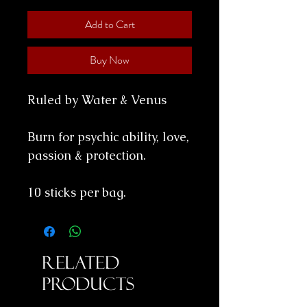
Add to Cart
Buy Now
Ruled by Water & Venus
Burn for psychic ability, love,
passion & protection.
10 sticks per bag.
Related
Products