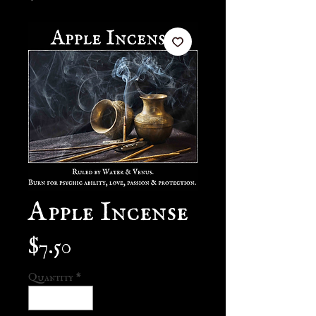
Apple Incense
Price
$7.50
Quantity
*