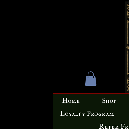
Home
Shop
Loyalty Program
Refer Fr