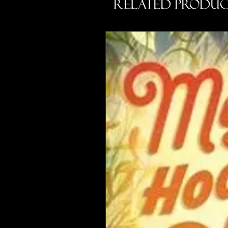
Related Produc