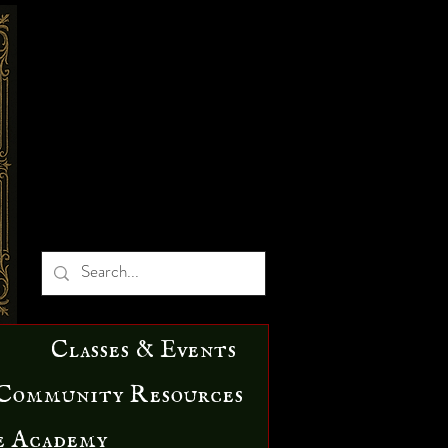
Classes & Events
Community Resources
e Academy