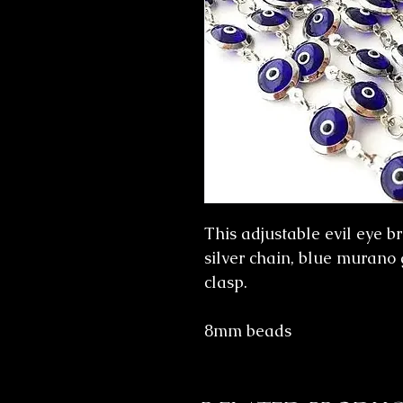
This adjustable evil eye b
silver chain, blue murano 
clasp.
8mm beads