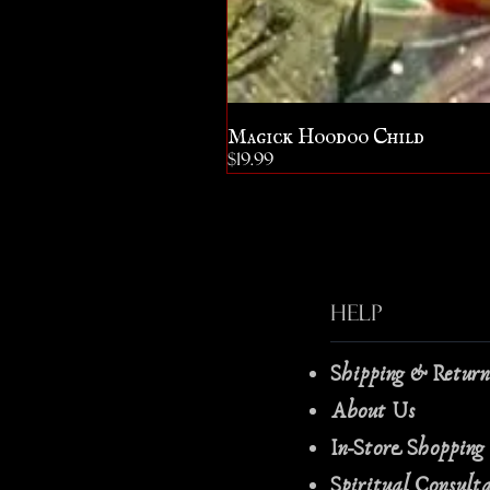
Magick Hoodoo Child
Price
$19.99
Help
Shipping & Retur
About Us
In-Store Shopping
Spiritual Consult