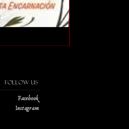
The Strange Case of Doc
Price
$13.00
Follow Us
Facebook
Instagram