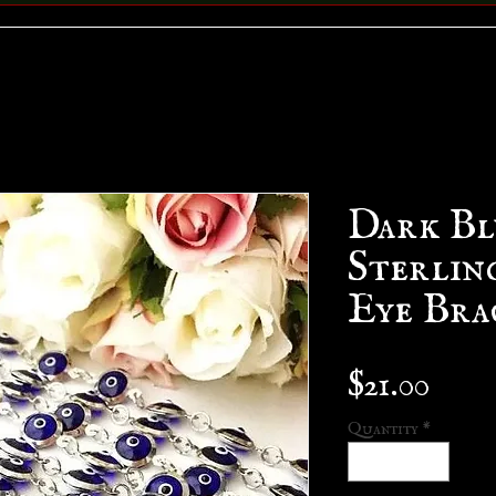
Dark Bl
Sterling
Eye Bra
Pric
$21.00
Quantity
*