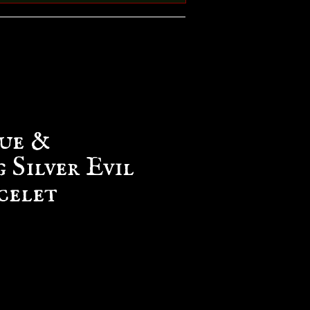
ue &
 Silver Evil
celet
e