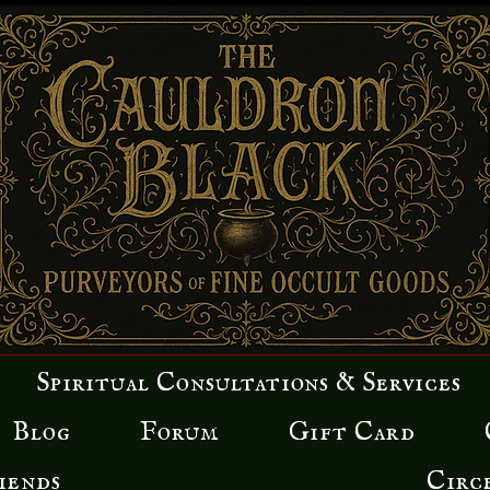
Spiritual Consultations & Services
Blog
Forum
Gift Card
iends
Circ