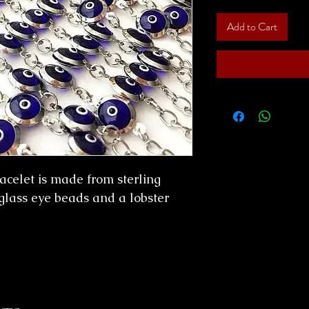
Add to Cart
racelet is made from sterling
glass eye beads and a lobster