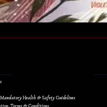
Quick View
ns
 Mandatory Health & Safety Guidelines
ation Terms & Conditions