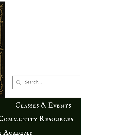
Classes & Events
Community Resources
e Academy