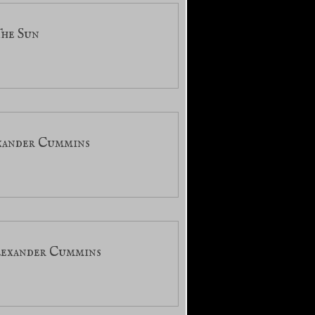
The Sun
exander Cummins
Alexander Cummins