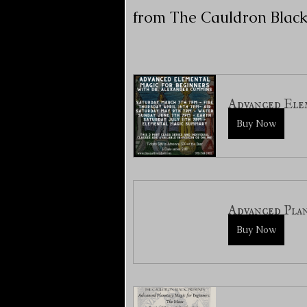
from The Cauldron Black
Advanced Elem
Buy Now
Advanced Plan
Buy Now