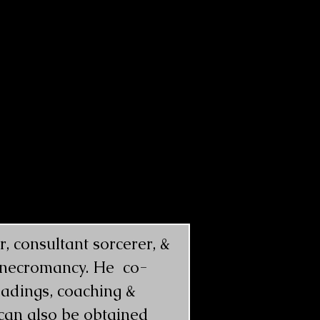
 consultant sorcerer, &  
k necromancy. He  co-
adings, coaching & 
 can also be obtained 