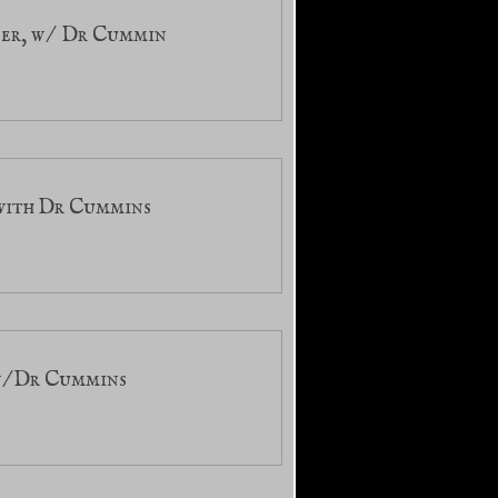
ter, w/ Dr Cummin
 with Dr Cummins
 w/Dr Cummins