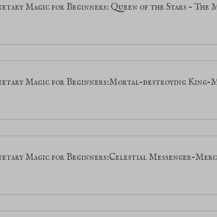
etary Magic for Beginners: Queen of the Stars - The
netary Magic for Beginners:Mortal-destroying King-
netary Magic for Beginners:Celestial Messenger-Mer