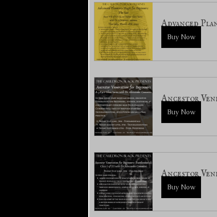
Advanced Plan
Buy Now
Ancestor Vene
Buy Now
Ancestor Vene
Buy Now