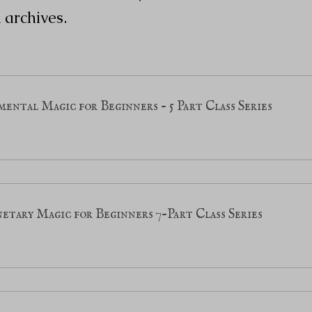
 archives.
ental Magic for Beginners - 5 Part Class Series
etary Magic for Beginners 7-Part Class Series