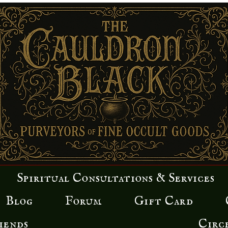
Spiritual Consultations & Services
Blog
Forum
Gift Card
iends
Circ