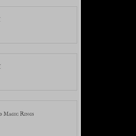
I
I
d Magic Rings