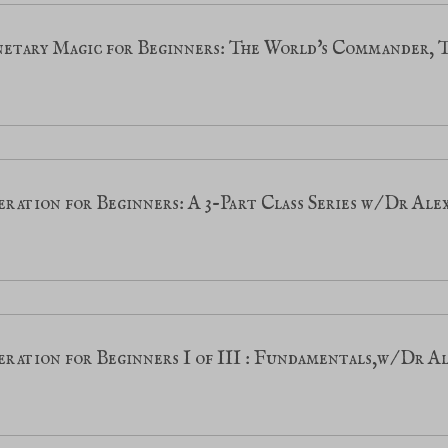
etary Magic for Beginners: The World's Commander, 
ration for Beginners: A 3-Part Class Series w/Dr Al
ration for Beginners I of III : Fundamentals,w/Dr 