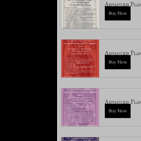
Advanced Plan
Buy Now
Advanced Pla
Buy Now
Advanced Pla
Buy Now