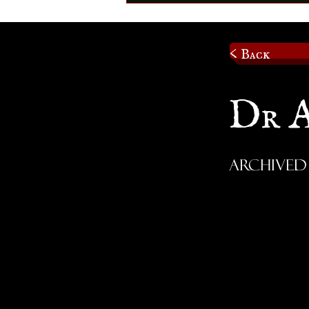
< Back
Dr 
Archived