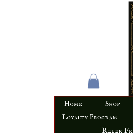
Home
Shop
Loyalty Program
Refer Fr