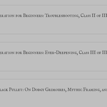
ration for Beginners: Troubleshooting, Class II of II
ration for Beginners: Ever-Deepening, Class III of II
lack Pullet: On Dodgy Grimoires, Mythic Framing, an