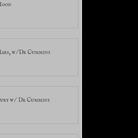
 Moon
Mars, w/Dr Cummins
cury w/ Dr Cummins