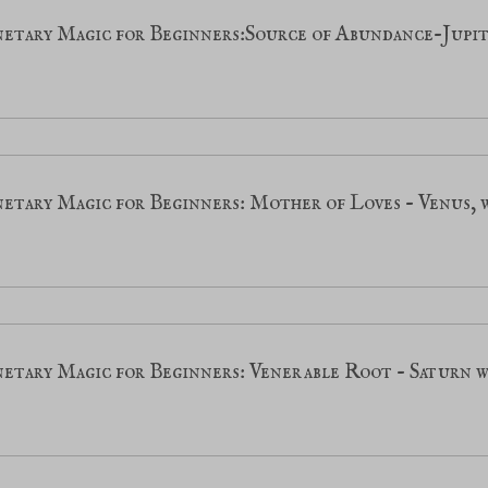
netary Magic for Beginners:Source of Abundance-Jupi
etary Magic for Beginners: Mother of Loves - Venus,
netary Magic for Beginners: Venerable Root - Saturn