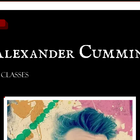
Alexander Cummi
 Classes