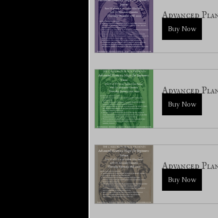
Advanced Pla
Buy Now
Advanced Plan
Buy Now
Advanced Pla
Buy Now