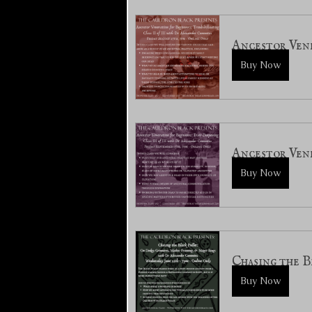
Ancestor Vene
Buy Now
Ancestor Vene
Buy Now
Chasing the B
Buy Now