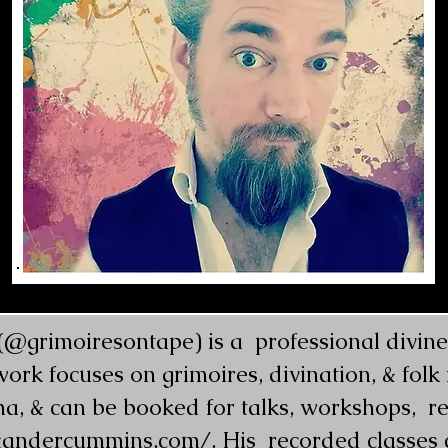
grimoiresontape) is a  professional diviner,
 work focuses on grimoires, divination, & fol
a, & can be booked for talks, workshops,  re
xandercummins.com/
. His  recorded classes