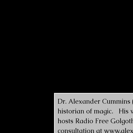
Dr. Alexander Cummins (@
historian of magic.   His
hosts Radio Free Golgoth
consultation at 
www.ale