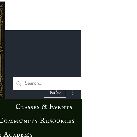
More actions
Follow
Classes & Events
Community Resources
e Academy