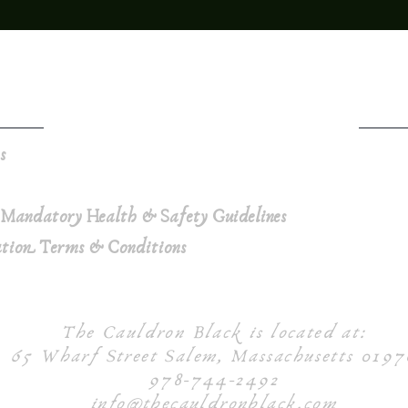
ns
 Mandatory Health & Safety Guidelines
ation Terms & Conditions
The Cauldron Black is located at:
65 Wharf Street Salem, Massachusetts 0197
978-744-2492
info@thecauldronblack.com