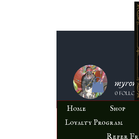
myron
0
Follo
Home
Shop
Loyalty Program
Refer Fr