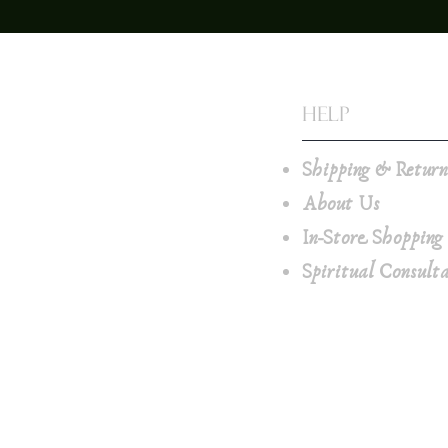
Help
Shipping & Retur
About Us
In-Store Shopping
Spiritual Consult