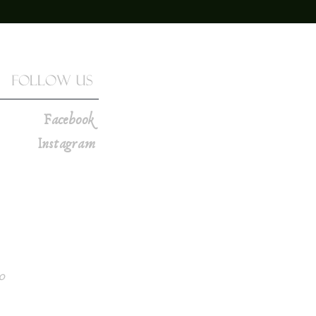
Follow Us
Facebook
Instagram
0