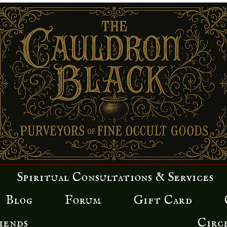
 davidson
wers
0
Following
Spiritual Consultations & Services
Blog
Forum
Gift Card
iends
Circ