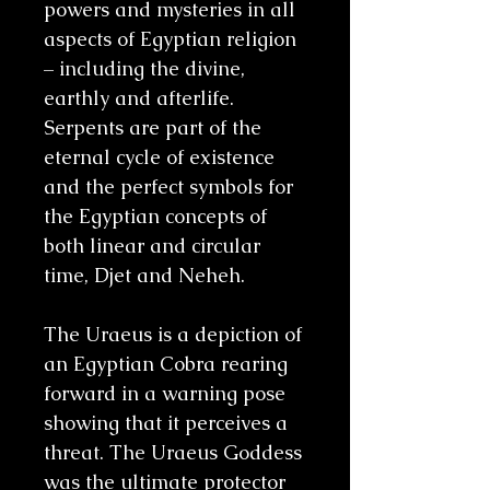
powers and mysteries in all
aspects of Egyptian religion
– including the divine,
earthly and afterlife.
Serpents are part of the
eternal cycle of existence
and the perfect symbols for
the Egyptian concepts of
both linear and circular
time, Djet and Neheh.
The Uraeus is a depiction of
an Egyptian Cobra rearing
forward in a warning pose
showing that it perceives a
threat. The Uraeus Goddess
was the ultimate protector