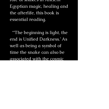
Egyptian magic, healing and
the afterlife, this book is
essential reading.
“‘The beginning is light, the
end is Unified Darkness.’ As
well as being a symbol of
time the snake can also be
associated with the cosmic
collapse of the universe
which will bring about the
end or suspension of time.
One suggestion is that the
imagery came from the way
the snake periodically sheds
its skin. Nothing created