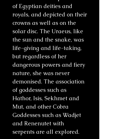
of Egyptian deities and
royals, and depicted on their
crowns as well as on the
solar disc. The Uraeus, like
the sun and the snake, was
life-giving and life-taking,
but regardless of her
dangerous powers and fiery
nature, she was never
demonised. The association
of goddesses such as
Hathor, Isis, Sekhmet and
Mut, and other Cobra
Goddesses such as Wadjet
and Renenutet with
serpents are all explored.