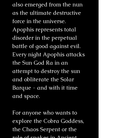
also emerged from the nun
as the ultimate destructive
force in the universe.
Apophis represents total
disorder in the perpetual
battle of good against evil.
Every night Apophis attacks
the Sun God Ra in an
attempt to destroy the sun
and obliterate the Solar
Barque - and with it time
and space.
For anyone who wants to
explore the Cobra Goddess,
the Chaos Serpent or the
role of snakes in Ancient