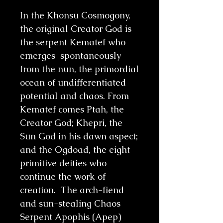
In the Khonsu Cosmogony,
the original Creator God is
the serpent Kematef who
emerges spontaneously
from the nun, the primordial
ocean of undifferentiated
potential and chaos. From
Kematef comes Ptah, the
Creator God; Khepri, the
Sun God in his dawn aspect;
and the Ogdoad, the eight
primitive deities who
continue the work of
creation. The arch-fiend
and sun-stealing Chaos
Serpent Apophis (Apep)