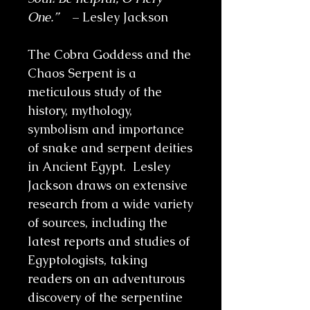
One.”
– Lesley Jackson
The Cobra Goddess and the
Chaos Serpent is a
meticulous study of the
history, mythology,
symbolism and importance
of snake and serpent deities
in Ancient Egypt. Lesley
Jackson draws on extensive
research from a wide variety
of sources, including the
latest reports and studies of
Egyptologists, taking
readers on an adventurous
discovery of the serpentine