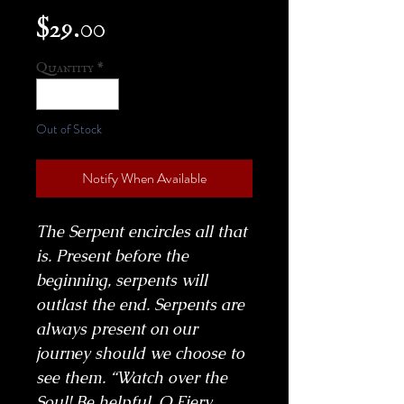
Price
$29.00
Quantity
*
Out of Stock
Notify When Available
The Serpent encircles all that
is. Present before the
beginning, serpents will
outlast the end. Serpents are
always present on our
journey should we choose to
see them. “Watch over the
Soul! Be helpful, O Fiery