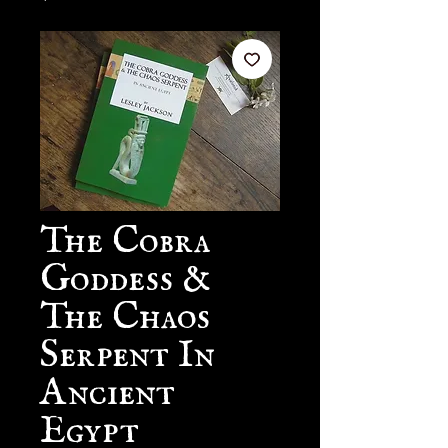
The Cobra
Goddess &
The Chaos
Serpent In
Ancient
Egypt