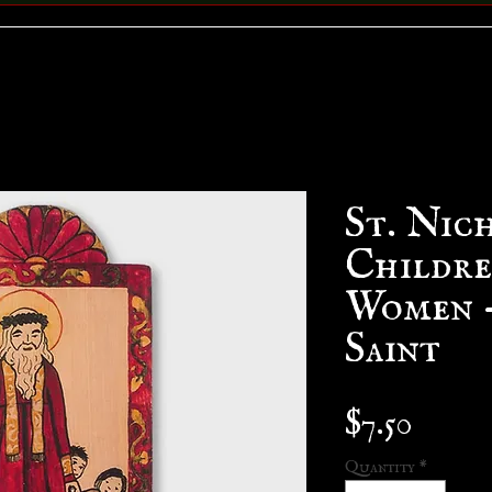
St. Nich
Childre
Women -
Saint
Price
$7.50
Quantity
*