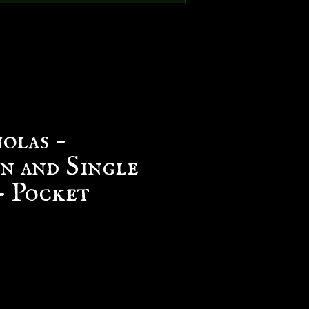
olas -
n and Single
 Pocket