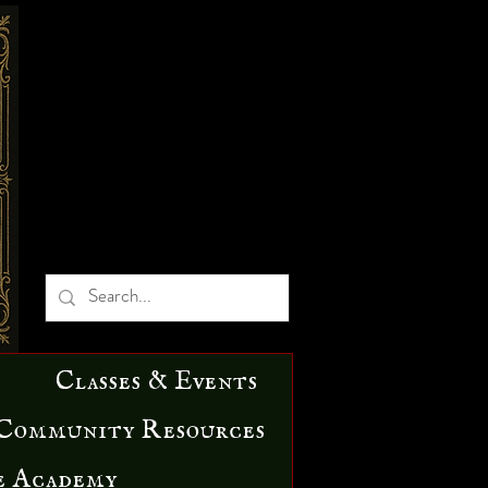
Classes & Events
Community Resources
e Academy