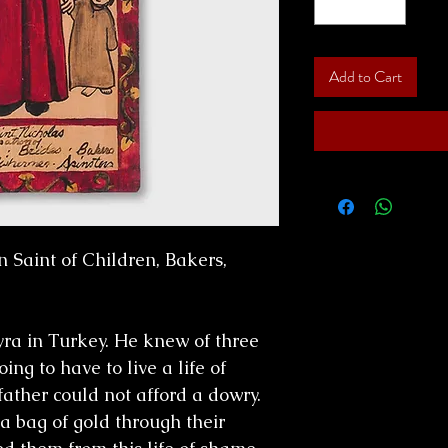
Add to Cart
n Saint of Children, Bakers,
ra in Turkey. He knew of three
g to have to live a life of
father could not afford a dowry.
a bag of gold through their