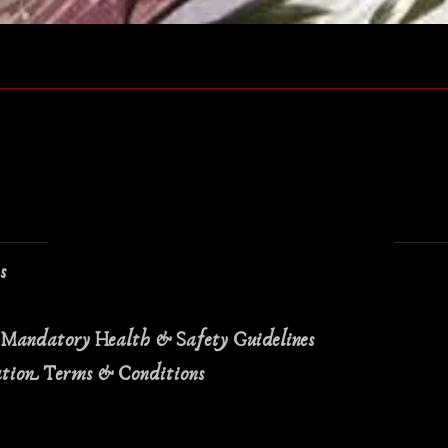
Quick View
ns
 Mandatory Health & Safety Guidelines
ation Terms & Conditions