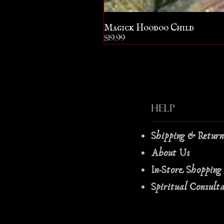
Magick Hoodoo Child
Price
$19.99
Help
Shipping & Retur
About Us
In-Store Shopping
Spiritual Consult