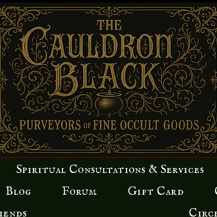
Spiritual Consultations & Services
Blog
Forum
Gift Card
iends
Circ