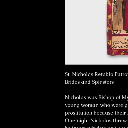
St. Nicholas Retablo Patro
Brides and Spinsters
Nicholas was Bishop of My
young woman who were goin
prostitution because their 
One night Nicholas threw 