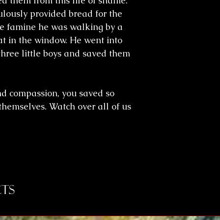
 them from this life of shame.
lously provided bread for the
me famine he was walking by a
t in the window. He went into
three little boys and saved them
nd compassion, you saved so
hemselves. Watch over all of us
ts