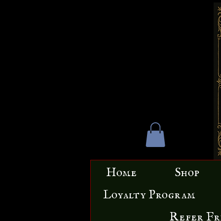
Home
Shop
Loyalty Program
Refer Fr