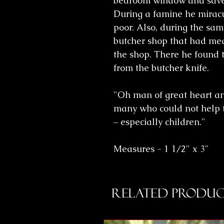
bedroom window and saved
During a famine he miracu
poor. Also, during the sa
butcher shop that had mea
the shop. There he found 
from the butcher knife.
"Oh man of great heart a
many who could not help t
– especially children."
Measures - 1 1/2" x 3"
Related Produc