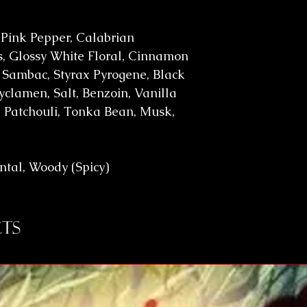
 Pink Pepper, Calabrian
, Glossy White Floral, Cinnamon
 Sambac, Styrax Pyrogene, Black
yclamen, Salt, Benzoin, Vanilla
 Patchouli, Tonka Bean, Musk,
ental, Woody (Spicy)
ts