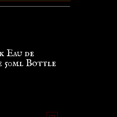
 Eau de
e 50ml Bottle
ce