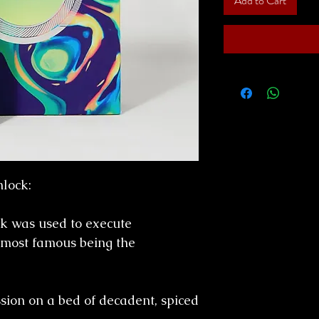
Add to Cart
lock:
k was used to execute
 most famous being the
sion on a bed of decadent, spiced