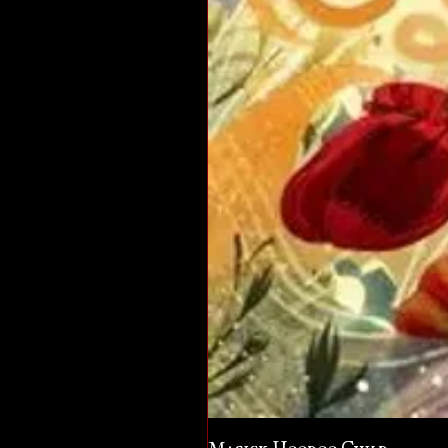
Magick Hoodoo Child