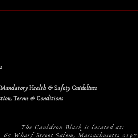
ns
 Mandatory Health & Safety Guidelines
ation Terms & Conditions
The Cauldron Black is located at:
65 Wharf Street Salem, Massachusetts 0197