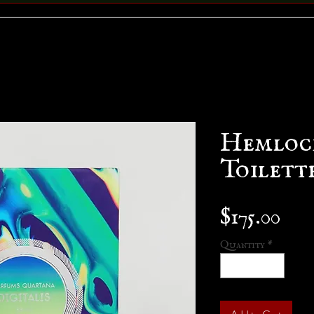
Hemlock
Toilett
Pri
$175.00
Quantity
*