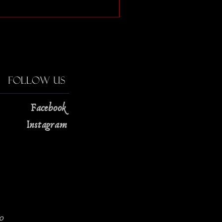
Price
$13.00
Follow Us
Facebook
Instagram
0