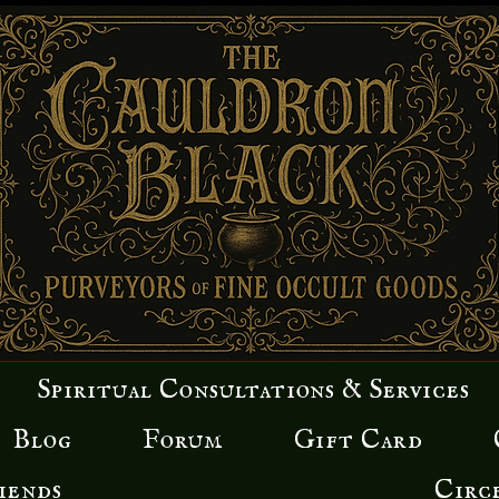
Spiritual Consultations & Services
Blog
Forum
Gift Card
iends
Circ