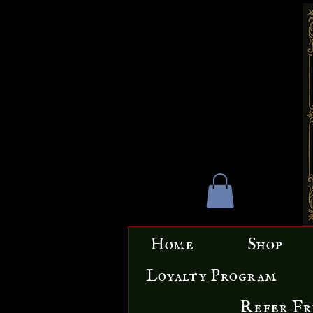
Home
Shop
Loyalty Program
Refer Fr