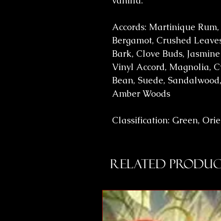
vanilla.
Accords: Martinique Rum,
Bergamot, Crushed Leaves
Bark, Clove Buds, Jasmine
Vinyl Accord, Magnolia, C
Bean, Suede, Sandalwood,
Amber Woods
Classification: Green, Ori
Related Produc