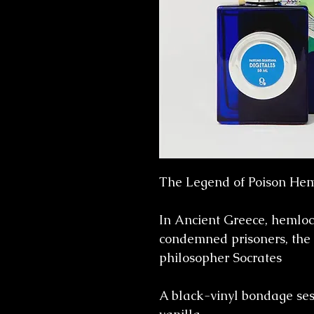
The Legend of Poison Hem
In Ancient Greece, hemloc
condemned prisoners, the
philosopher Socrates
A black-vinyl bondage ses