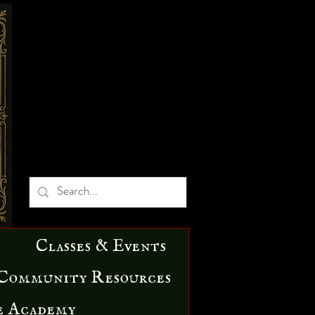
Classes & Events
Community Resources
e Academy