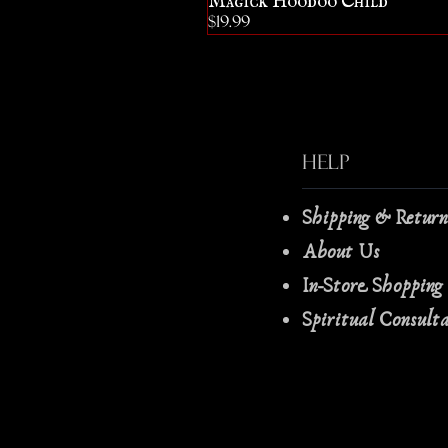
Price
$19.99
Help
Shipping & Retur
About Us
In-Store Shopping
Spiritual Consult