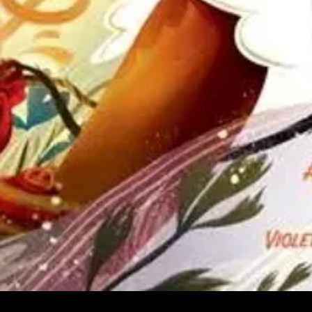
Quick View