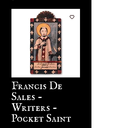
Francis De
Sales -
Writers -
Pocket Saint