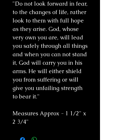
"Do not look forward in fear,
to the changes of life, rather
look to them with full hope
as they arise. God, whose
very own you are, will lead
you safely through all things
and when you can not stand
it, God will carry you in his
arms. He will either shield
you from suffering or will
give you unfailing strength
to bear it."
Measures Approx - 1 1/2" x
2 3/4"