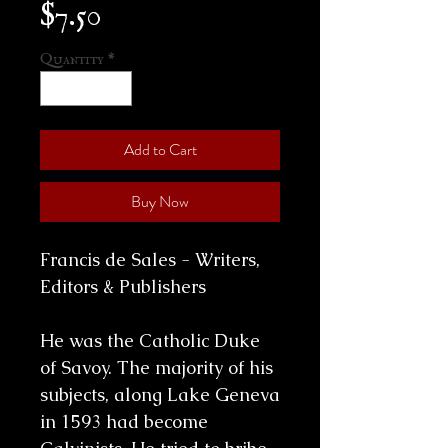
Price
$7.50
Quantity
*
Add to Cart
Buy Now
Francis de Sales - Writers,
Editors & Publishers
He was the Catholic Duke
of Savoy. The majority of his
subjects, along Lake Geneva
in 1593 had become