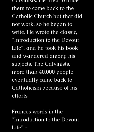
Calvinists. He tried to bribe
them to come back to the
Catholic Church but that did
not work, so he began to
write. He wrote the classic,
"Introduction to the Devout
Life", and he took his book
and wandered among his
subjects. The Calvinists,
more than 40,000 people,
eventually came back to
Catholicism because of his
efforts.
Frances words in the
"Introduction to the Devout
Life" -