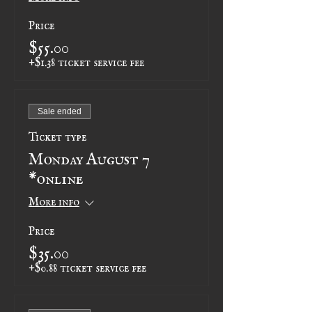
Price
$55.00
+$1.38 ticket service fee
Sale ended
Ticket type
Monday August 7
*online
More info
Price
$35.00
+$0.88 ticket service fee