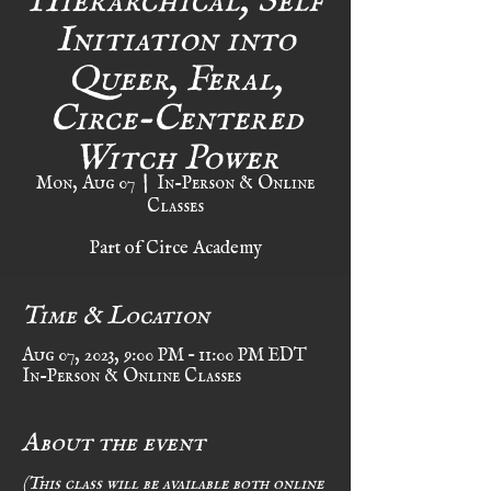
Initiation into
Queer, Feral,
Circe-Centered
Witch Power
Mon, Aug 07
  |  
In-Person & Online
Classes
Part of Circe Academy
Time & Location
Aug 07, 2023, 9:00 PM – 11:00 PM EDT
In-Person & Online Classes
About the event
(This class will be available both online 