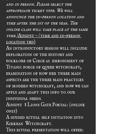
and in person. Please select the 
appropriate ticket type. We will 
announce the in-person location and 
time after the 1st of the year. The 
online class will take place at the same 
time.)
August 7 (time and in-person 
location tbd)
An introductory session will include 
exploration of the history and 
folklore of Circe as  embodiment of 
Titanic force of queer witchcraft, 
examination of how her three main 
aspects are the three main practices 
of modern witchcraft, and how we can 
apply and adapt this info to our 
individual needs.
August  8 Lions Gate Portal: (online 
only)
A guided ritual self initiation into 
Kirkean  Witchcraft. 
This ritual presentation will offer: 