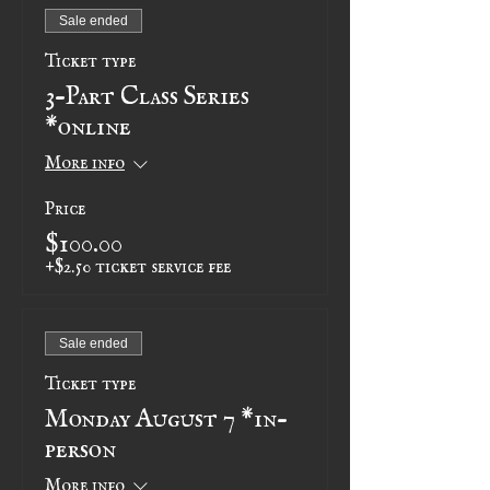
Sale ended
Ticket type
3-Part Class Series
*online
More info
Price
$100.00
+$2.50 ticket service fee
Sale ended
Ticket type
Monday August 7 *in-
person
More info