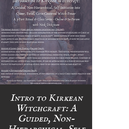
Intro to Kirkean
Witchcraft: A
Guided, Non-
Hierarchical, Self