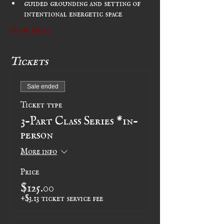
guided grounding and setting of 
intentional energetic space
Show More
Tickets
Sale ended
Ticket type
3-Part Class Series *in-
person
More info
Price
$125.00
+$3.13 ticket service fee